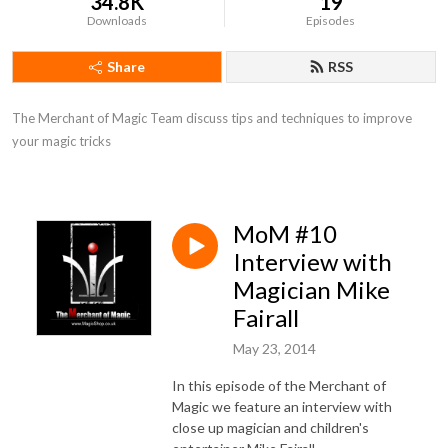
34.8K
19
Downloads
Episodes
Share
RSS
The Merchant of Magic Team discuss tips and techniques to improve 
your magic tricks
MoM #10
Interview with
Magician Mike
Fairall
May 23, 2014
In this episode of the Merchant of
Magic we feature an interview with
close up magician and children's