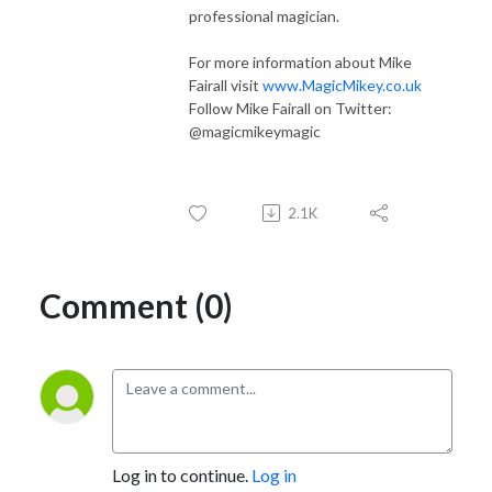
professional magician.
For more information about Mike
Fairall visit
www.MagicMikey.co.uk
Follow Mike Fairall on Twitter:
@magicmikeymagic
2.1K
Comment (0)
Log in to continue.
Log in