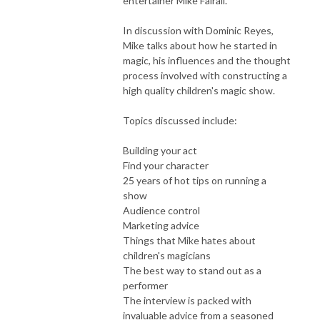
entertainer Mike Fairall.
In discussion with Dominic Reyes,
Mike talks about how he started in
magic, his influences and the thought
process involved with constructing a
high quality children's magic show.
Topics discussed include:
Building your act
Find your character
25 years of hot tips on running a
show
Audience control
Marketing advice
Things that Mike hates about
children's magicians
The best way to stand out as a
performer
The interview is packed with
invaluable advice from a seasoned