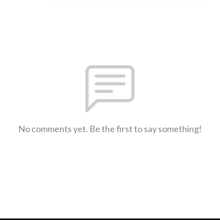
No comments yet. Be the first to say something!