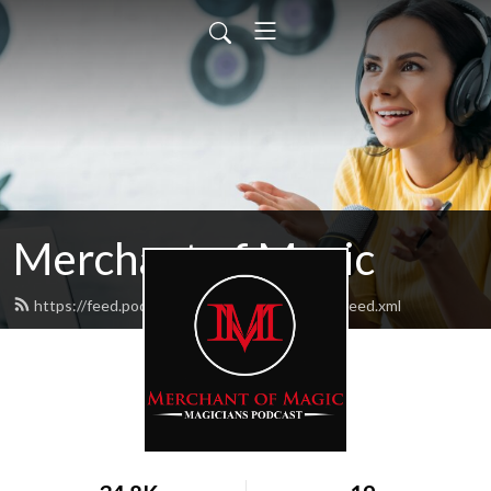
Merchant of Magic
https://feed.podbean.com/merchantofmagic/feed.xml