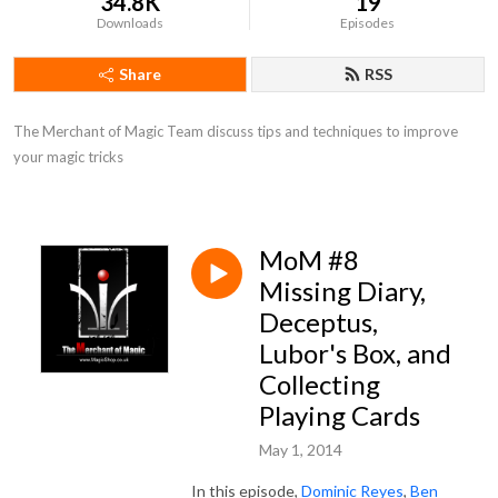
34.8K
19
Downloads
Episodes
Share
RSS
The Merchant of Magic Team discuss tips and techniques to improve 
your magic tricks
MoM #8
Missing Diary,
Deceptus,
Lubor's Box, and
Collecting
Playing Cards
May 1, 2014
In this episode,
Dominic Reyes
,
Ben