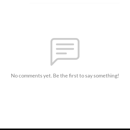
No comments yet. Be the first to say something!