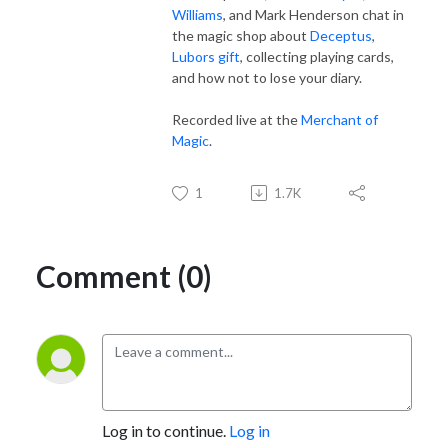
Williams
, and Mark Henderson chat in
the magic shop about
Deceptus
,
Lubors gift
, collecting playing cards,
and how not to lose your diary.
Recorded live at the
Merchant of
Magic
.
1
1.7K
Comment (0)
Log in to continue.
Log in