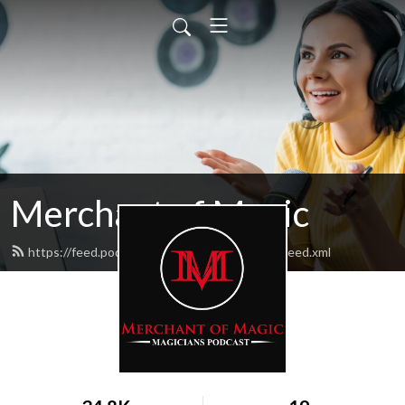
Merchant of Magic
https://feed.podbean.com/merchantofmagic/feed.xml